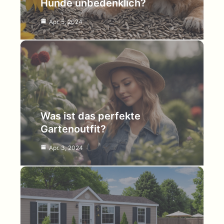
Hunde unbedenklich?
Apr. 5, 2024
Was ist das perfekte
Gartenoutfit?
Apr. 3, 2024