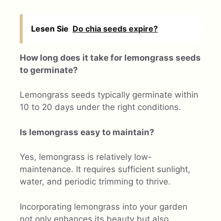
Lesen Sie
Do chia seeds expire?
How long does it take for lemongrass seeds
to germinate?
Lemongrass seeds typically germinate within
10 to 20 days under the right conditions.
Is lemongrass easy to maintain?
Yes, lemongrass is relatively low-
maintenance. It requires sufficient sunlight,
water, and periodic trimming to thrive.
Incorporating lemongrass into your garden
not only enhances its beauty but also