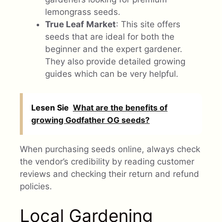
lemongrass seeds.
True Leaf Market
: This site offers
seeds that are ideal for both the
beginner and the expert gardener.
They also provide detailed growing
guides which can be very helpful.
Lesen Sie
What are the benefits of
growing Godfather OG seeds?
When purchasing seeds online, always check
the vendor’s credibility by reading customer
reviews and checking their return and refund
policies.
Local Gardening