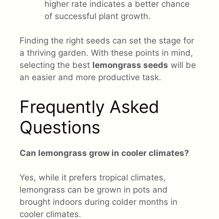
higher rate indicates a better chance
of successful plant growth.
Finding the right seeds can set the stage for
a thriving garden. With these points in mind,
selecting the best
lemongrass seeds
will be
an easier and more productive task.
Frequently Asked
Questions
Can lemongrass grow in cooler climates?
Yes, while it prefers tropical climates,
lemongrass can be grown in pots and
brought indoors during colder months in
cooler climates.