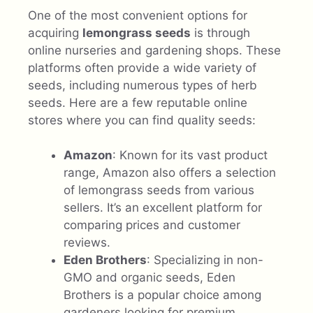
One of the most convenient options for
acquiring
lemongrass seeds
is through
online nurseries and gardening shops. These
platforms often provide a wide variety of
seeds, including numerous types of herb
seeds. Here are a few reputable online
stores where you can find quality seeds:
Amazon
: Known for its vast product
range, Amazon also offers a selection
of lemongrass seeds from various
sellers. It’s an excellent platform for
comparing prices and customer
reviews.
Eden Brothers
: Specializing in non-
GMO and organic seeds, Eden
Brothers is a popular choice among
gardeners looking for premium