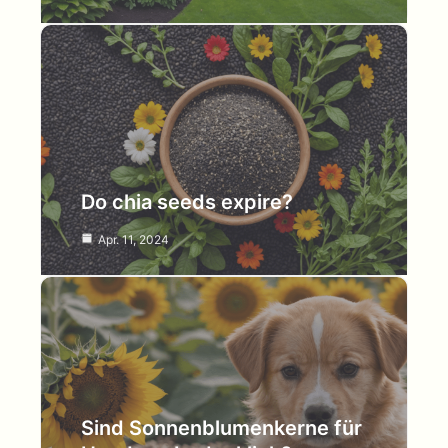
Do chia seeds expire?
Apr. 11, 2024
Sind Sonnenblumenkerne für