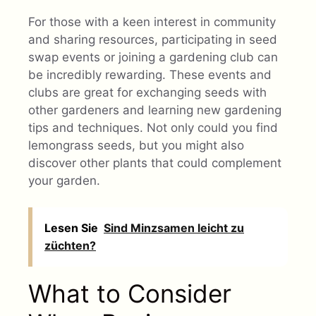
For those with a keen interest in community
and sharing resources, participating in seed
swap events or joining a gardening club can
be incredibly rewarding. These events and
clubs are great for exchanging seeds with
other gardeners and learning new gardening
tips and techniques. Not only could you find
lemongrass seeds, but you might also
discover other plants that could complement
your garden.
Lesen Sie
Sind Minzsamen leicht zu
züchten?
What to Consider