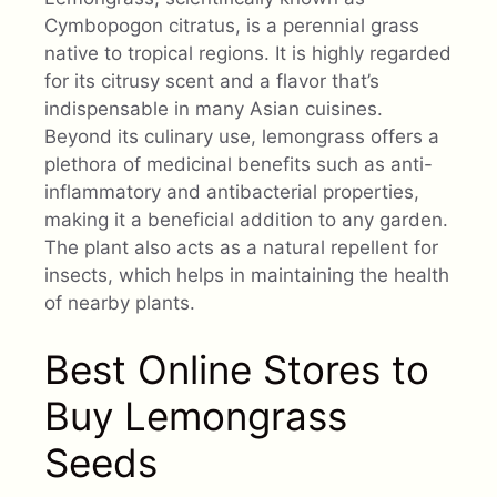
Cymbopogon citratus, is a perennial grass
native to tropical regions. It is highly regarded
for its citrusy scent and a flavor that’s
indispensable in many Asian cuisines.
Beyond its culinary use, lemongrass offers a
plethora of medicinal benefits such as anti-
inflammatory and antibacterial properties,
making it a beneficial addition to any garden.
The plant also acts as a natural repellent for
insects, which helps in maintaining the health
of nearby plants.
Best Online Stores to
Buy Lemongrass
Seeds