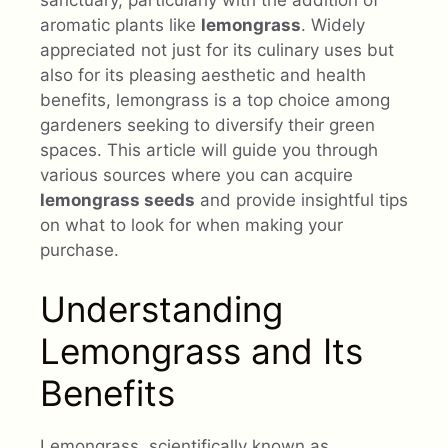
aromatic plants like
lemongrass
. Widely
appreciated not just for its culinary uses but
also for its pleasing aesthetic and health
benefits, lemongrass is a top choice among
gardeners seeking to diversify their green
spaces. This article will guide you through
various sources where you can acquire
lemongrass seeds
and provide insightful tips
on what to look for when making your
purchase.
Understanding
Lemongrass and Its
Benefits
Lemongrass, scientifically known as