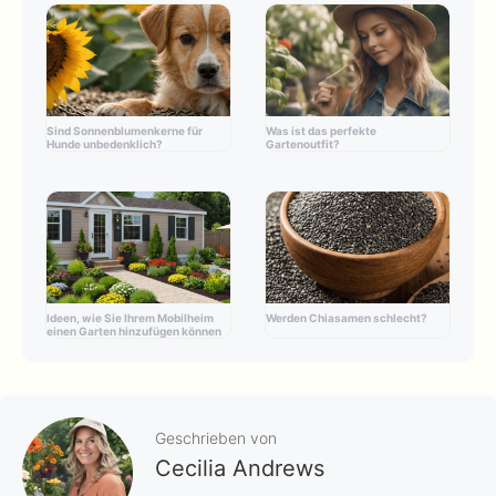
Sind Sonnenblumenkerne für
Was ist das perfekte
Hunde unbedenklich?
Gartenoutfit?
Ideen, wie Sie Ihrem Mobilheim
Werden Chiasamen schlecht?
einen Garten hinzufügen können
Geschrieben von
Cecilia Andrews