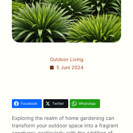
Outdoor Living
5 Juni 2024
Facebook
Twitter
WhatsApp
Exploring the realm of home gardening can
transform your outdoor space into a fragrant
sanctuary, particularly with the addition of