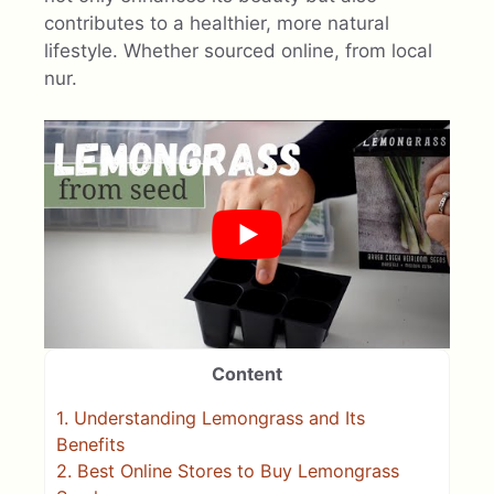
contributes to a healthier, more natural
lifestyle. Whether sourced online, from local
nur.
Content
1.
Understanding Lemongrass and Its
Benefits
2.
Best Online Stores to Buy Lemongrass