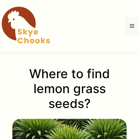
Zum
Inhalt
springen
M
Where to find
lemon grass
seeds?