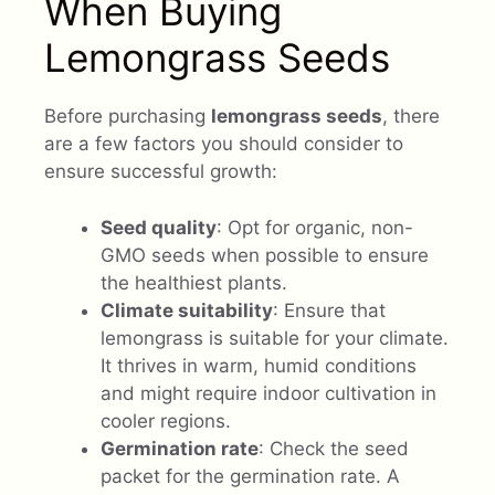
When Buying
Lemongrass Seeds
Before purchasing
lemongrass seeds
, there
are a few factors you should consider to
ensure successful growth:
Seed quality
: Opt for organic, non-
GMO seeds when possible to ensure
the healthiest plants.
Climate suitability
: Ensure that
lemongrass is suitable for your climate.
It thrives in warm, humid conditions
and might require indoor cultivation in
cooler regions.
Germination rate
: Check the seed
packet for the germination rate. A