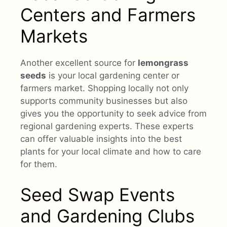
Centers and Farmers
Markets
Another excellent source for
lemongrass
seeds
is your local gardening center or
farmers market. Shopping locally not only
supports community businesses but also
gives you the opportunity to seek advice from
regional gardening experts. These experts
can offer valuable insights into the best
plants for your local climate and how to care
for them.
Seed Swap Events
and Gardening Clubs