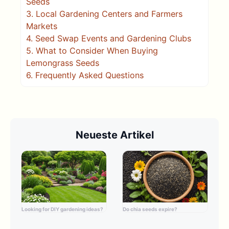
Seeds
3.
Local Gardening Centers and Farmers
Markets
4.
Seed Swap Events and Gardening Clubs
5.
What to Consider When Buying
Lemongrass Seeds
6.
Frequently Asked Questions
Neueste Artikel
Looking for DIY gardening ideas?
Do chia seeds expire?