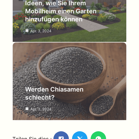
Ideen, wie Sie Ihrem
Mobilheim einen Garten
hinzufügen können
Apr. 3, 2024
Werden Chiasamen
schlecht?
Apr. 3, 2024
Teilen Sie dies :