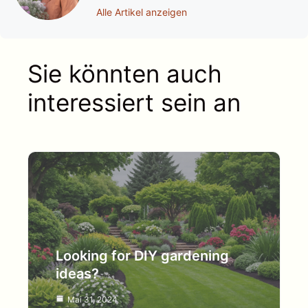
Alle Artikel anzeigen
Sie könnten auch
interessiert sein an
Looking for DIY gardening
ideas?
Mai 31, 2024