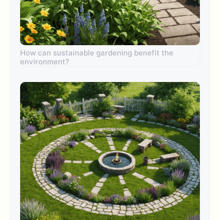
How can sustainable gardening benefit the
environment?