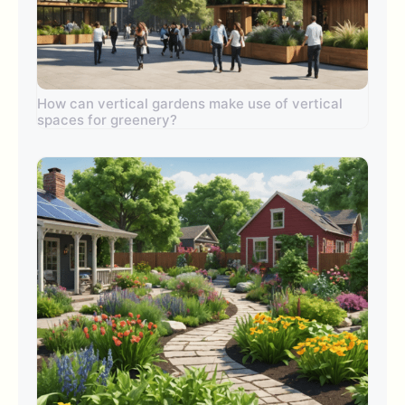
How can vertical gardens make use of vertical
spaces for greenery?