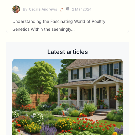
By
Cecilia Andrews
2 Mar 2024
Understanding the Fascinating World of Poultry
Genetics Within the seemingly…
Latest articles