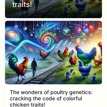
traits!
The wonders of poultry genetics:
cracking the code of colorful
chicken traits!