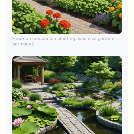
How can companion planting maximize garden
harmony?