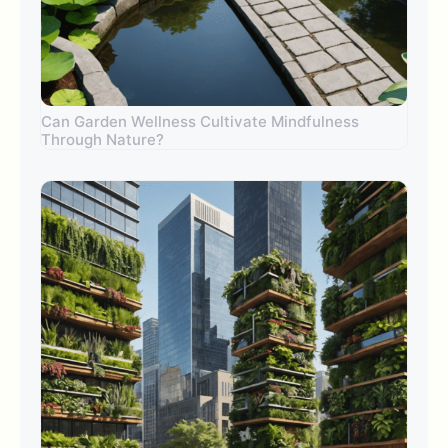
Can Garden Wellness Cultivate Mindfulness
Through Nature?