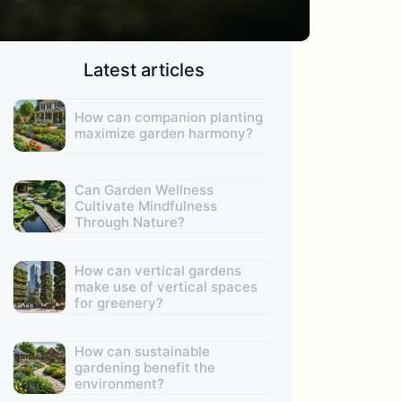
Latest articles
How can companion planting
maximize garden harmony?
Can Garden Wellness
Cultivate Mindfulness
Through Nature?
How can vertical gardens
make use of vertical spaces
for greenery?
How can sustainable
gardening benefit the
environment?