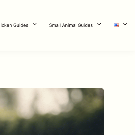
icken Guides
Small Animal Guides