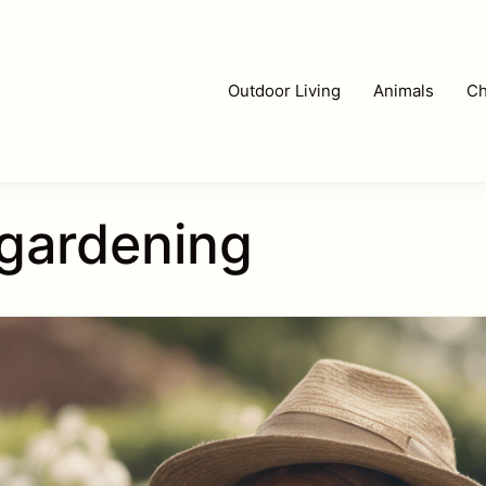
Outdoor Living
Animals
Ch
r gardening