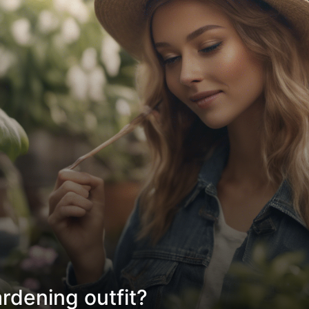
rdening outfit?