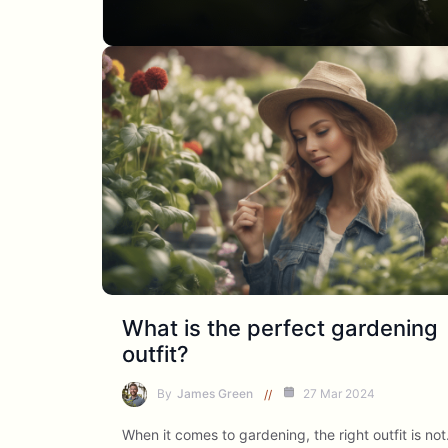
What is the perfect gardening
outfit?
By
James Green
27 Mar 2024
When it comes to gardening, the right outfit is no