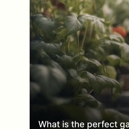
What is the perfect ga