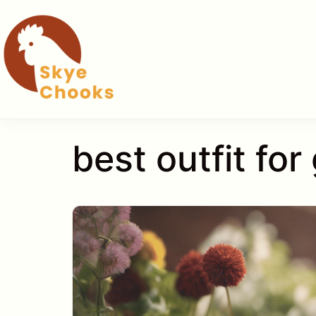
Skip
to
content
best outfit fo