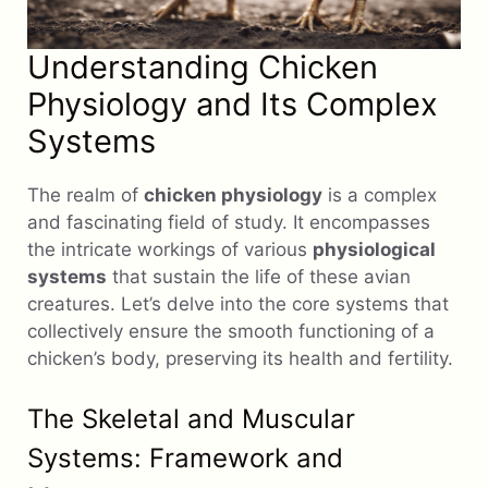
Understanding Chicken
Physiology and Its Complex
Systems
The realm of
chicken physiology
is a complex
and fascinating field of study. It encompasses
the intricate workings of various
physiological
systems
that sustain the life of these avian
creatures. Let’s delve into the core systems that
collectively ensure the smooth functioning of a
chicken’s body, preserving its health and fertility.
The Skeletal and Muscular
Systems: Framework and