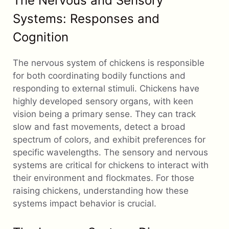
The Nervous and Sensory
Systems: Responses and
Cognition
The nervous system of chickens is responsible
for both coordinating bodily functions and
responding to external stimuli. Chickens have
highly developed sensory organs, with keen
vision being a primary sense. They can track
slow and fast movements, detect a broad
spectrum of colors, and exhibit preferences for
specific wavelengths. The sensory and nervous
systems are critical for chickens to interact with
their environment and flockmates. For those
raising chickens, understanding how these
systems impact behavior is crucial.