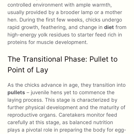
controlled environment with ample warmth,
usually provided by a brooder lamp or a mother
hen. During the first few weeks, chicks undergo
rapid growth, feathering, and change in
diet
from
high-energy yolk residues to starter feed rich in
proteins for muscle development.
The Transitional Phase: Pullet to
Point of Lay
As the chicks advance in age, they transition into
pullets
– juvenile hens yet to commence the
laying process. This stage is characterized by
further physical development and the maturity of
reproductive organs. Caretakers monitor feed
carefully at this stage, as balanced nutrition
plays a pivotal role in preparing the body for egg-