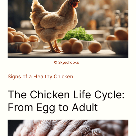
© Skyechooks
Signs of a Healthy Chicken
The Chicken Life Cycle:
From Egg to Adult