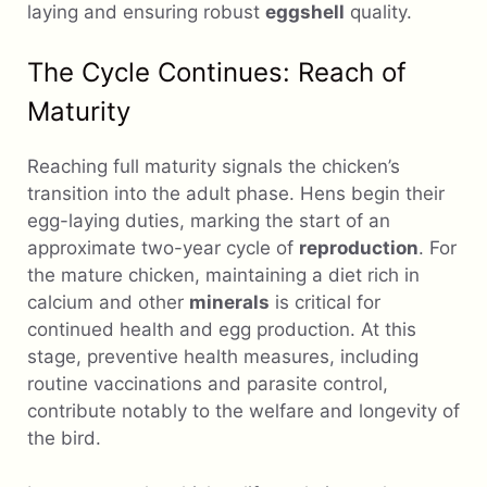
laying and ensuring robust
eggshell
quality.
The Cycle Continues: Reach of
Maturity
Reaching full maturity signals the chicken’s
transition into the adult phase. Hens begin their
egg-laying duties, marking the start of an
approximate two-year cycle of
reproduction
. For
the mature chicken, maintaining a diet rich in
calcium and other
minerals
is critical for
continued health and egg production. At this
stage, preventive health measures, including
routine vaccinations and parasite control,
contribute notably to the welfare and longevity of
the bird.