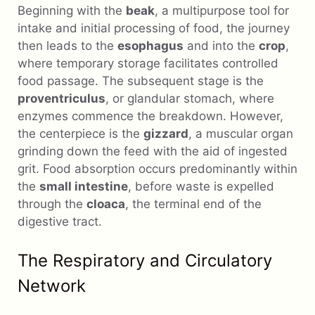
Beginning with the
beak
, a multipurpose tool for
intake and initial processing of food, the journey
then leads to the
esophagus
and into the
crop
,
where temporary storage facilitates controlled
food passage. The subsequent stage is the
proventriculus
, or glandular stomach, where
enzymes commence the breakdown. However,
the centerpiece is the
gizzard
, a muscular organ
grinding down the feed with the aid of ingested
grit. Food absorption occurs predominantly within
the
small intestine
, before waste is expelled
through the
cloaca
, the terminal end of the
digestive tract.
The Respiratory and Circulatory
Network