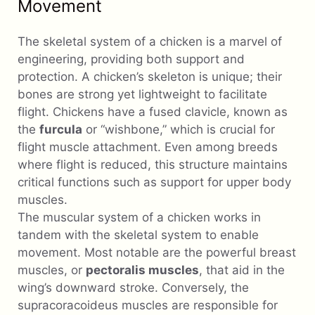
Movement
The skeletal system of a chicken is a marvel of
engineering, providing both support and
protection. A chicken’s skeleton is unique; their
bones are strong yet lightweight to facilitate
flight. Chickens have a fused clavicle, known as
the
furcula
or “wishbone,” which is crucial for
flight muscle attachment. Even among breeds
where flight is reduced, this structure maintains
critical functions such as support for upper body
muscles.
The muscular system of a chicken works in
tandem with the skeletal system to enable
movement. Most notable are the powerful breast
muscles, or
pectoralis muscles
, that aid in the
wing’s downward stroke. Conversely, the
supracoracoideus muscles are responsible for