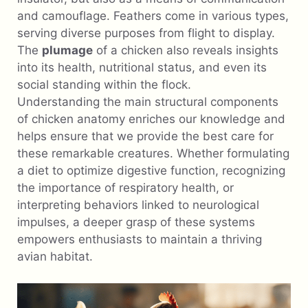
and camouflage. Feathers come in various types,
serving diverse purposes from flight to display.
The
plumage
of a chicken also reveals insights
into its health, nutritional status, and even its
social standing within the flock.
Understanding the main structural components
of chicken anatomy enriches our knowledge and
helps ensure that we provide the best care for
these remarkable creatures. Whether formulating
a diet to optimize digestive function, recognizing
the importance of respiratory health, or
interpreting behaviors linked to neurological
impulses, a deeper grasp of these systems
empowers enthusiasts to maintain a thriving
avian habitat.