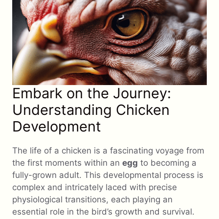
Embark on the Journey:
Understanding Chicken
Development
The life of a chicken is a fascinating voyage from
the first moments within an
egg
to becoming a
fully-grown adult. This developmental process is
complex and intricately laced with precise
physiological transitions, each playing an
essential role in the bird’s growth and survival.