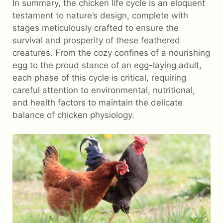
In summary, the chicken life cycle is an eloquent
testament to nature’s design, complete with
stages meticulously crafted to ensure the
survival and prosperity of these feathered
creatures. From the cozy confines of a nourishing
egg to the proud stance of an egg-laying adult,
each phase of this cycle is critical, requiring
careful attention to environmental, nutritional,
and health factors to maintain the delicate
balance of chicken physiology.