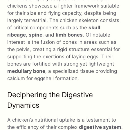
chickens showcase a lighter framework suitable
for their size and flying capacity, despite being
largely terrestrial. The chicken skeleton consists
of critical components such as the
skull
,
ribcage
,
spine
, and
limb bones
. Of notable
interest is the fusion of bones in areas such as
the pelvis, creating a rigid structure essential for
supporting the exertions of laying eggs. Their
bones are fortified with strong yet lightweight
medullary bone
, a specialized tissue providing
calcium for eggshell formation.
Deciphering the Digestive
Dynamics
A chicken’s nutritional uptake is a testament to
the efficiency of their complex
digestive system
.