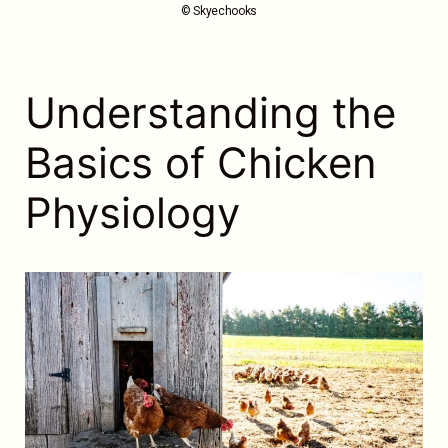
© Skyechooks
Understanding the
Basics of Chicken
Physiology