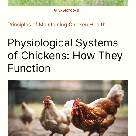
© Skyechooks
Principles of Maintaining Chicken Health
Physiological Systems
of Chickens: How They
Function