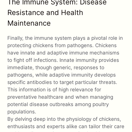
The Immune System: Disease
Resistance and Health
Maintenance
Finally, the immune system plays a pivotal role in
protecting chickens from pathogens. Chickens
have innate and adaptive immune mechanisms
to fight off infections. Innate immunity provides
immediate, though generic, responses to
pathogens, while adaptive immunity develops
specific antibodies to target particular threats.
This information is of high relevance for
preventative healthcare and when managing
potential disease outbreaks among poultry
populations.
By delving deep into the physiology of chickens,
enthusiasts and experts alike can tailor their care