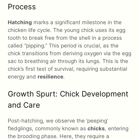
Process
Hatching
marks a significant milestone in the
chicken life cycle. The young chick uses its egg
tooth to break free from the shell in a process
called “pipping.” This period is crucial, as the
chick transitions from deriving oxygen via the egg
sac to breathing air through its lungs. This is the
chick’s first test of survival, requiring substantial
energy and
resilience
.
Growth Spurt: Chick Development
and Care
Post-hatching, we observe the ‘peeping’
fledglings, commonly known as
chicks
, entering
the brooding phase. Here, they require a