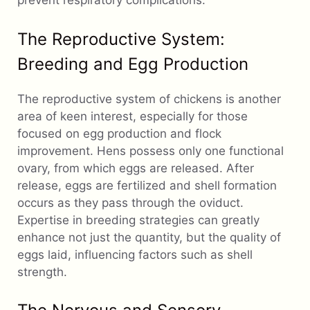
prevent respiratory complications.
The Reproductive System:
Breeding and Egg Production
The reproductive system of chickens is another
area of keen interest, especially for those
focused on egg production and flock
improvement. Hens possess only one functional
ovary, from which eggs are released. After
release, eggs are fertilized and shell formation
occurs as they pass through the oviduct.
Expertise in breeding strategies can greatly
enhance not just the quantity, but the quality of
eggs laid, influencing factors such as shell
strength.