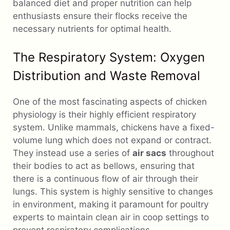
balanced diet and proper nutrition can help
enthusiasts ensure their flocks receive the
necessary nutrients for optimal health.
The Respiratory System: Oxygen
Distribution and Waste Removal
One of the most fascinating aspects of chicken
physiology is their highly efficient respiratory
system. Unlike mammals, chickens have a fixed-
volume lung which does not expand or contract.
They instead use a series of
air sacs
throughout
their bodies to act as bellows, ensuring that
there is a continuous flow of air through their
lungs. This system is highly sensitive to changes
in environment, making it paramount for poultry
experts to maintain clean air in coop settings to