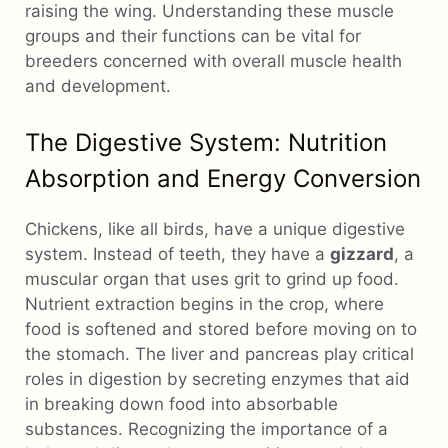
raising the wing. Understanding these muscle
groups and their functions can be vital for
breeders concerned with overall muscle health
and development.
The Digestive System: Nutrition
Absorption and Energy Conversion
Chickens, like all birds, have a unique digestive
system. Instead of teeth, they have a
gizzard
, a
muscular organ that uses grit to grind up food.
Nutrient extraction begins in the crop, where
food is softened and stored before moving on to
the stomach. The liver and pancreas play critical
roles in digestion by secreting enzymes that aid
in breaking down food into absorbable
substances. Recognizing the importance of a