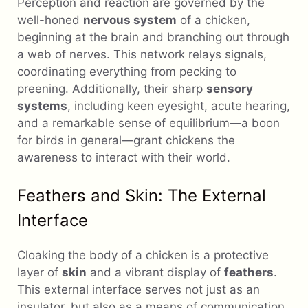
Perception and reaction are governed by the
well-honed
nervous system
of a chicken,
beginning at the brain and branching out through
a web of nerves. This network relays signals,
coordinating everything from pecking to
preening. Additionally, their sharp
sensory
systems
, including keen eyesight, acute hearing,
and a remarkable sense of equilibrium—a boon
for birds in general—grant chickens the
awareness to interact with their world.
Feathers and Skin: The External
Interface
Cloaking the body of a chicken is a protective
layer of
skin
and a vibrant display of
feathers
.
This external interface serves not just as an
insulator, but also as a means of communication