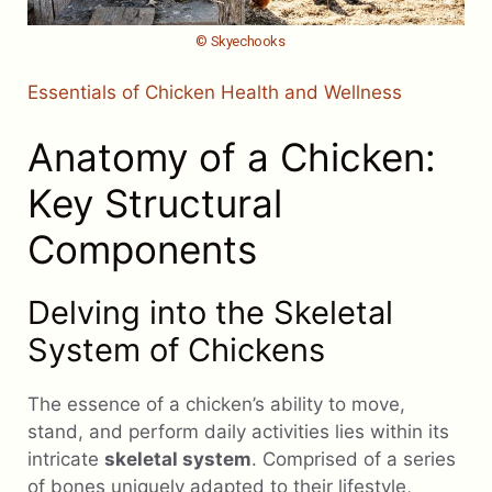
© Skyechooks
Essentials of Chicken Health and Wellness
Anatomy of a Chicken:
Key Structural
Components
Delving into the Skeletal
System of Chickens
The essence of a chicken’s ability to move,
stand, and perform daily activities lies within its
intricate
skeletal system
. Comprised of a series
of bones uniquely adapted to their lifestyle,