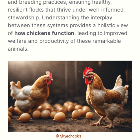
and breeding practices, ensuring healthy,
resilient flocks that thrive under well-informed
stewardship. Understanding the interplay
between these systems provides a holistic view
of
how chickens function
, leading to improved
welfare and productivity of these remarkable
animals.
© Skyechooks