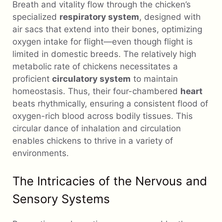
Breath and vitality flow through the chicken’s
specialized
respiratory system
, designed with
air sacs that extend into their bones, optimizing
oxygen intake for flight—even though flight is
limited in domestic breeds. The relatively high
metabolic rate of chickens necessitates a
proficient
circulatory system
to maintain
homeostasis. Thus, their four-chambered
heart
beats rhythmically, ensuring a consistent flood of
oxygen-rich blood across bodily tissues. This
circular dance of inhalation and circulation
enables chickens to thrive in a variety of
environments.
The Intricacies of the Nervous and
Sensory Systems