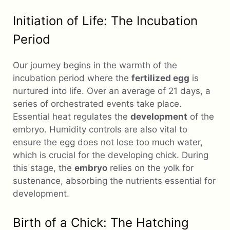
Initiation of Life: The Incubation
Period
Our journey begins in the warmth of the
incubation period where the
fertilized egg
is
nurtured into life. Over an average of 21 days, a
series of orchestrated events take place.
Essential heat regulates the
development
of the
embryo. Humidity controls are also vital to
ensure the egg does not lose too much water,
which is crucial for the developing chick. During
this stage, the
embryo
relies on the yolk for
sustenance, absorbing the nutrients essential for
development.
Birth of a Chick: The Hatching