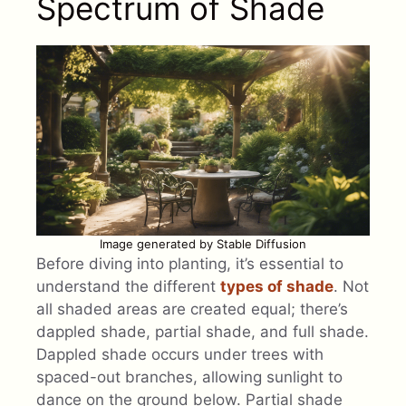
Spectrum of Shade
Image generated by Stable Diffusion
Before diving into planting, it’s essential to
understand the different
types of shade
. Not
all shaded areas are created equal; there’s
dappled shade, partial shade, and full shade.
Dappled shade occurs under trees with
spaced-out branches, allowing sunlight to
dance on the ground below. Partial shade