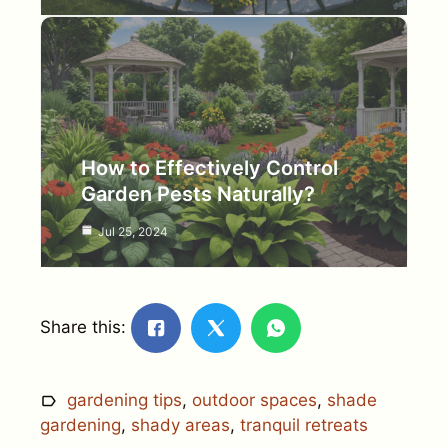
How to Effectively Control
Garden Pests Naturally?
Jul 25, 2024
Share this:
gardening tips
,
outdoor spaces
,
shade
gardening
,
shady areas
,
tranquil retreats