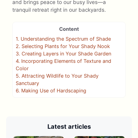
and brings peace to our busy lives—a
tranquil retreat right in our backyards.
Content
1.
Understanding the Spectrum of Shade
2.
Selecting Plants for Your Shady Nook
3.
Creating Layers in Your Shade Garden
4.
Incorporating Elements of Texture and
Color
5.
Attracting Wildlife to Your Shady
Sanctuary
6.
Making Use of Hardscaping
Latest articles