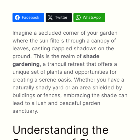
Facebook
Twitter
WhatsApp
Imagine a secluded corner of your garden
where the sun filters through a canopy of
leaves, casting dappled shadows on the
ground. This is the realm of
shade
gardening
, a tranquil retreat that offers a
unique set of plants and opportunities for
creating a serene oasis. Whether you have a
naturally shady yard or an area shielded by
buildings or fences, embracing the shade can
lead to a lush and peaceful garden
sanctuary.
Understanding the