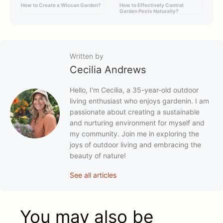
How to Create a Wiccan Garden?
How to Effectively Control
Garden Pests Naturally?
Written by
Cecilia Andrews
Hello, I'm Cecilia, a 35-year-old outdoor
living enthusiast who enjoys gardenin. I am
passionate about creating a sustainable
and nurturing environment for myself and
my community. Join me in exploring the
joys of outdoor living and embracing the
beauty of nature!
See all articles
You may also be