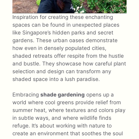
Inspiration for creating these enchanting
spaces can be found in unexpected places
like Singapore’s hidden parks and secret
gardens. These urban oases demonstrate
how even in densely populated cities,
shaded retreats offer respite from the hustle
and bustle. They showcase how careful plant
selection and design can transform any
shaded space into a lush paradise.
Embracing
shade gardening
opens up a
world where cool greens provide relief from
summer heat, where textures and colors play
in subtle ways, and where wildlife finds
refuge. It’s about working with nature to
create an environment that soothes the soul