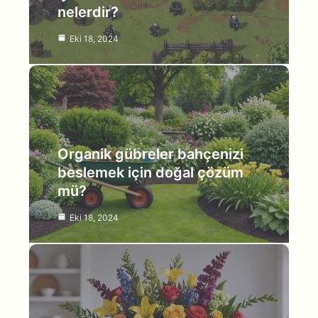
nelerdir?
Eki 18, 2024
Organik gübreler bahçenizi
beslemek için doğal çözüm
mü?
Eki 18, 2024