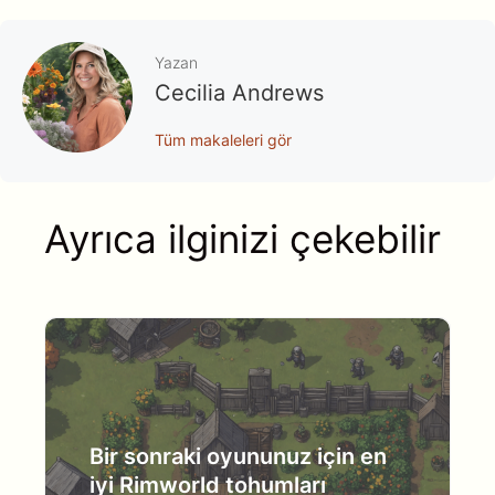
Yazan
Cecilia Andrews
Tüm makaleleri gör
Ayrıca ilginizi çekebilir
Bir sonraki oyununuz için en
iyi Rimworld tohumları