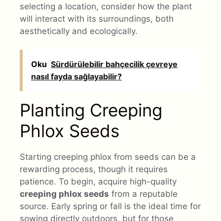
selecting a location, consider how the plant
will interact with its surroundings, both
aesthetically and ecologically.
Oku
Sürdürülebilir bahçecilik çevreye
nasıl fayda sağlayabilir?
Planting Creeping
Phlox Seeds
Starting creeping phlox from seeds can be a
rewarding process, though it requires
patience. To begin, acquire high-quality
creeping phlox seeds
from a reputable
source. Early spring or fall is the ideal time for
sowing directly outdoors, but for those