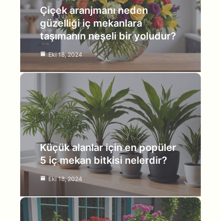
Çiçek aranjmanı neden
güzelliği iç mekanlara
taşımanın neşeli bir yoludur?
Eki 18, 2024
Küçük alanlar için en popüler
5 iç mekan bitkisi nelerdir?
Eki 18, 2024