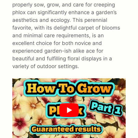
properly sow, grow, and care for creeping
phlox can significantly enhance a garden’s
aesthetics and ecology. This perennial
favorite, with its delightful carpet of blooms
and minimal care requirements, is an
excellent choice for both novice and
experienced garden-ish alike ace for
beautiful and fulfilling floral displays in a
variety of outdoor settings.