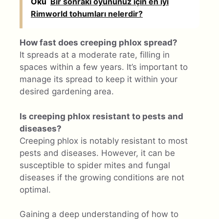
Oku
Bir sonraki oyununuz için en iyi
Rimworld tohumları nelerdir?
How fast does creeping phlox spread?
It spreads at a moderate rate, filling in
spaces within a few years. It’s important to
manage its spread to keep it within your
desired gardening area.
Is creeping phlox resistant to pests and
diseases?
Creeping phlox is notably resistant to most
pests and diseases. However, it can be
susceptible to spider mites and fungal
diseases if the growing conditions are not
optimal.
Gaining a deep understanding of how to