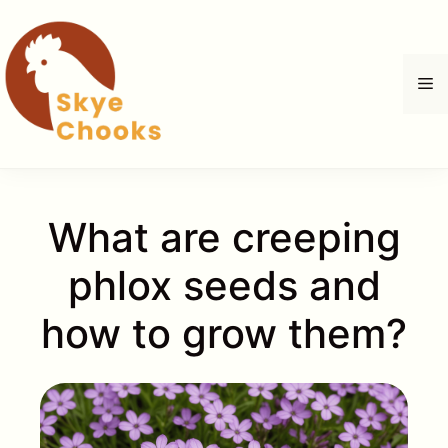
İçeriğe
atla
M
What are creeping
phlox seeds and
how to grow them?