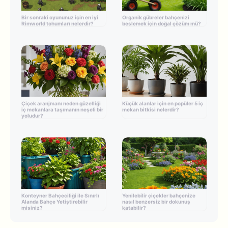
Bir sonraki oyununuz için en iyi
Organik gübreler bahçenizi
Rimworld tohumları nelerdir?
beslemek için doğal çözüm mü?
Çiçek aranjmanı neden güzelliği
Küçük alanlar için en popüler 5 iç
iç mekanlara taşımanın neşeli bir
mekan bitkisi nelerdir?
yoludur?
Konteyner Bahçeciliği ile Sınırlı
Yenilebilir çiçekler bahçenize
Alanda Bahçe Yetiştirebilir
nasıl benzersiz bir dokunuş
misiniz?
katabilir?