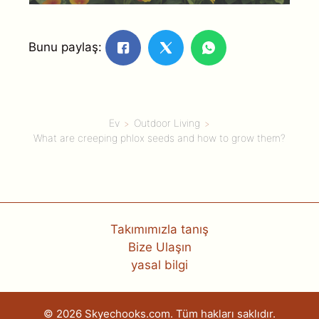
Bunu paylaş:
Ev
Outdoor Living
What are creeping phlox seeds and how to grow them?
Takımımızla tanış
Bize Ulaşın
yasal bilgi
© 2026 Skyechooks.com. Tüm hakları saklıdır.