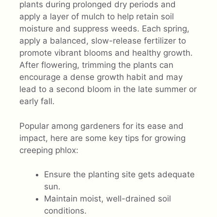
plants during prolonged dry periods and
apply a layer of mulch to help retain soil
moisture and suppress weeds. Each spring,
apply a balanced, slow-release fertilizer to
promote vibrant blooms and healthy growth.
After flowering, trimming the plants can
encourage a dense growth habit and may
lead to a second bloom in the late summer or
early fall.
Popular among gardeners for its ease and
impact, here are some key tips for growing
creeping phlox:
Ensure the planting site gets adequate
sun.
Maintain moist, well-drained soil
conditions.