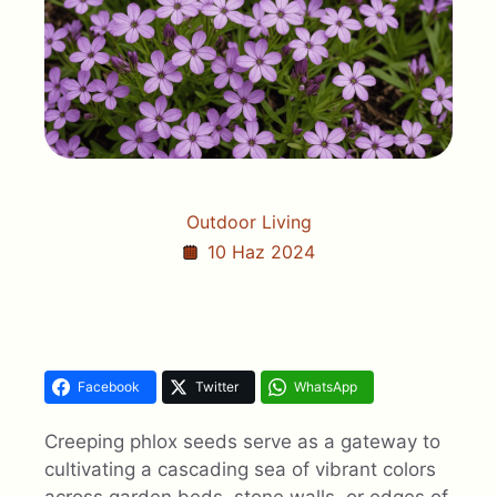
Outdoor Living
10 Haz 2024
Facebook
Twitter
WhatsApp
Creeping phlox seeds serve as a gateway to
cultivating a cascading sea of vibrant colors
across garden beds, stone walls, or edges of