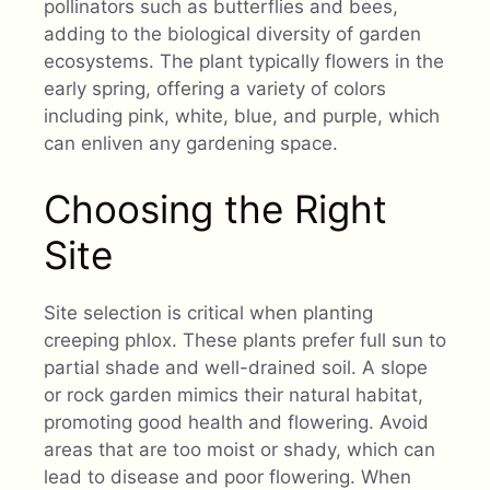
pollinators such as butterflies and bees,
adding to the biological diversity of garden
ecosystems. The plant typically flowers in the
early spring, offering a variety of colors
including pink, white, blue, and purple, which
can enliven any gardening space.
Choosing the Right
Site
Site selection is critical when planting
creeping phlox. These plants prefer full sun to
partial shade and well-drained soil. A slope
or rock garden mimics their natural habitat,
promoting good health and flowering. Avoid
areas that are too moist or shady, which can
lead to disease and poor flowering. When