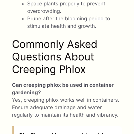
Space plants properly to prevent
overcrowding.
Prune after the blooming period to
stimulate health and growth.
Commonly Asked
Questions About
Creeping Phlox
Can creeping phlox be used in container
gardening?
Yes, creeping phlox works well in containers.
Ensure adequate drainage and water
regularly to maintain its health and vibrancy.