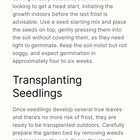
looking to get a head start, initiating the
growth indoors before the last frost is
advisable. Use a seed starting mix and place
the seeds on top, gently pressing them into
the soil without covering them, as they need
light to germinate. Keep the soil moist but not
soggy, and expect germination in
approximately four to six weeks.
Transplanting
Seedlings
Once seedlings develop several true leaves
and there’s no more risk of frost, they are
ready to be transplanted outdoors. Carefully
prepare the garden bed by removing weeds