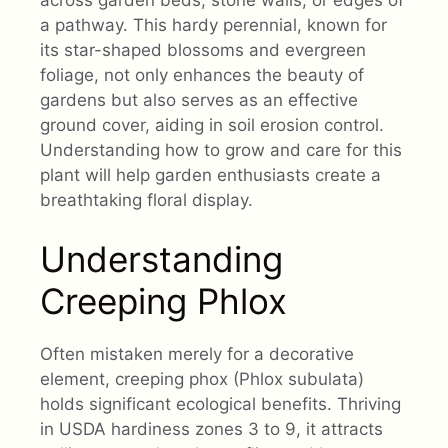
a pathway. This hardy perennial, known for
its star-shaped blossoms and evergreen
foliage, not only enhances the beauty of
gardens but also serves as an effective
ground cover, aiding in soil erosion control.
Understanding how to grow and care for this
plant will help garden enthusiasts create a
breathtaking floral display.
Understanding
Creeping Phlox
Often mistaken merely for a decorative
element, creeping phox (Phlox subulata)
holds significant ecological benefits. Thriving
in USDA hardiness zones 3 to 9, it attracts