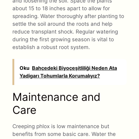
and loosening the soil. Space the plants
about 15 to 18 inches apart to allow for
spreading. Water thoroughly after planting to
settle the soil around the roots and help
reduce transplant shock. Regular watering
during the first growing season is vital to
establish a robust root system.
Oku
Bahçedeki Biyoçeşitliliği Neden Ata
Yadigarı Tohumlarla Korumalıyız?
Maintenance and
Care
Creeping phlox is low maintenance but
benefits from some basic care. Water the