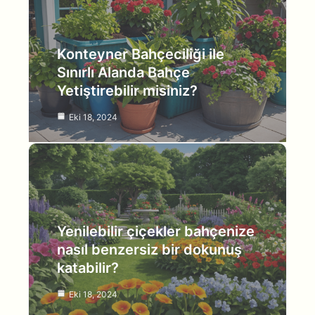
Konteyner Bahçeciliği ile
Sınırlı Alanda Bahçe
Yetiştirebilir misiniz?
Eki 18, 2024
Yenilebilir çiçekler bahçenize
nasıl benzersiz bir dokunuş
katabilir?
Eki 18, 2024