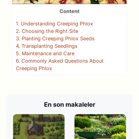
Content
1.
Understanding Creeping Phlox
2.
Choosing the Right Site
3.
Planting Creeping Phlox Seeds
4.
Transplanting Seedlings
5.
Maintenance and Care
6.
Commonly Asked Questions About
Creeping Phlox
En son makaleler