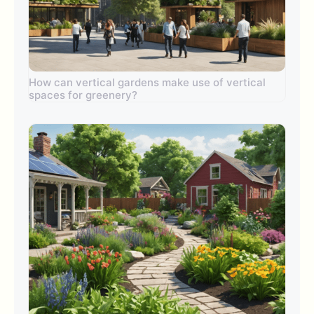
How can vertical gardens make use of vertical
spaces for greenery?