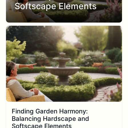
Softscape Elements
Finding Garden Harmony:
Balancing Hardscape and
Softscape Elements