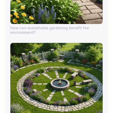
How can sustainable gardening benefit the
environment?