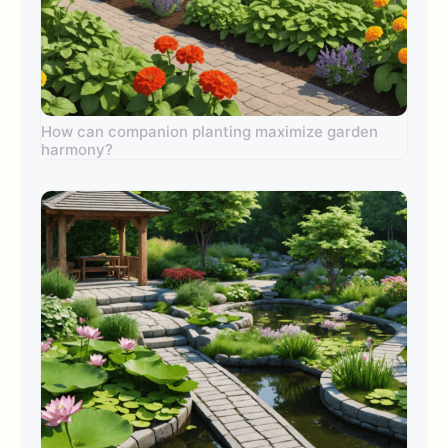
How can companion planting maximize garden
harmony?