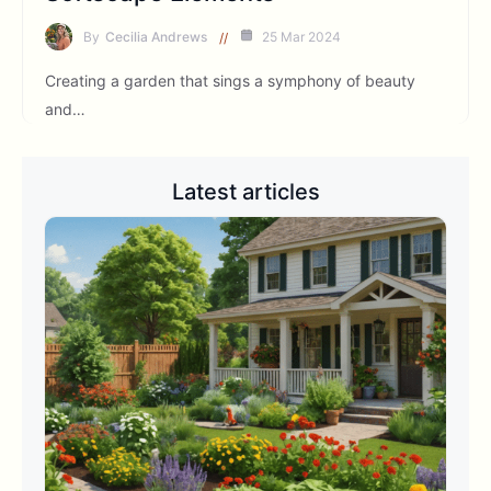
By
Cecilia Andrews
25 Mar 2024
Creating a garden that sings a symphony of beauty
and…
Latest articles