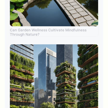
Can Garden Wellness Cultivate Mindfulness
Through Nature?