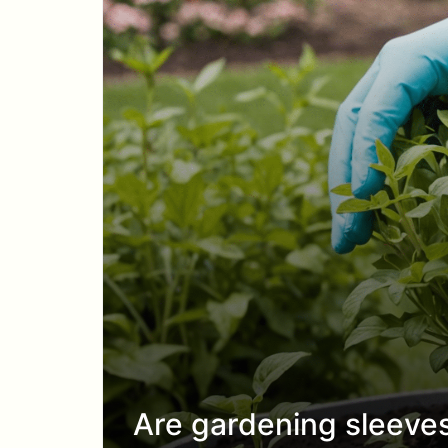
Are gardening sleeve