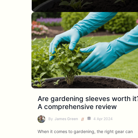
Are gardening sleeves worth it
A comprehensive review
By
James Green
4 Apr 2024
When it comes to gardening, the right gear can