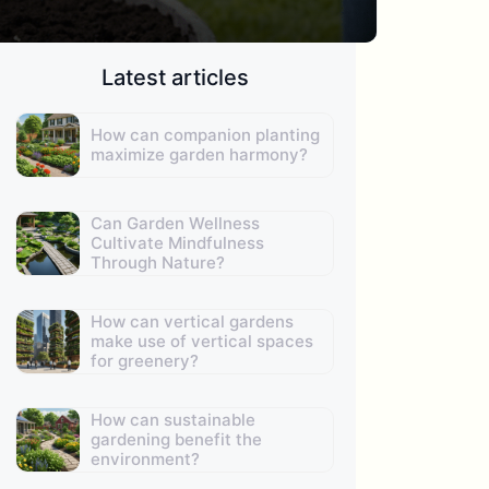
Latest articles
How can companion planting
maximize garden harmony?
Can Garden Wellness
Cultivate Mindfulness
Through Nature?
How can vertical gardens
make use of vertical spaces
for greenery?
How can sustainable
gardening benefit the
environment?