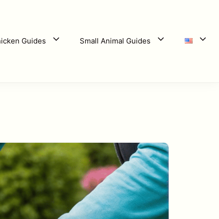
icken Guides
Small Animal Guides