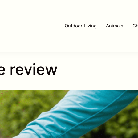
Outdoor Living
Animals
Ch
e review