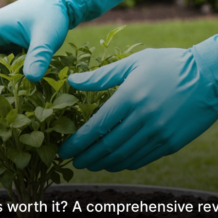
s worth it? A comprehensive re