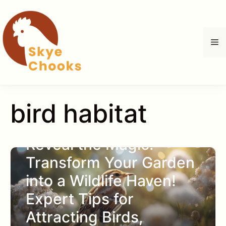
Skip
to
content
M
bird habitat
Reveal the Magic:
Transform Your Garden
into a Wildlife Haven!
Expert Tips for
Attracting Birds,