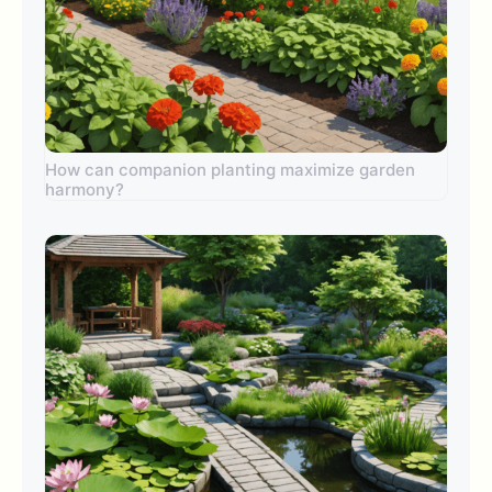
How can companion planting maximize garden
harmony?