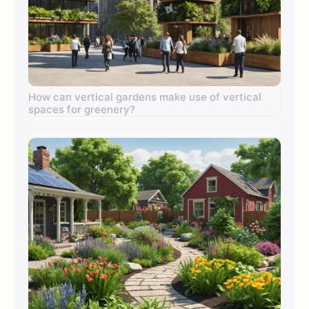
How can vertical gardens make use of vertical
spaces for greenery?