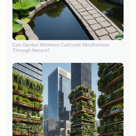
Can Garden Wellness Cultivate Mindfulness
Through Nature?