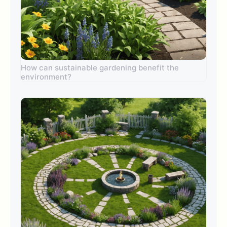
How can sustainable gardening benefit the
environment?