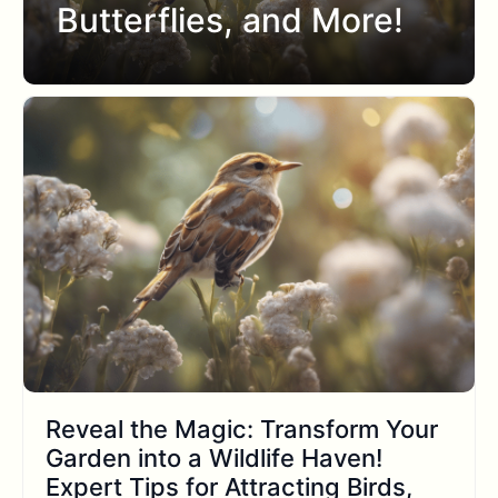
Butterflies, and More!
Reveal the Magic: Transform Your
Garden into a Wildlife Haven!
Expert Tips for Attracting Birds,