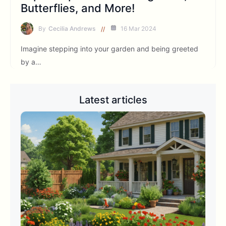
Butterflies, and More!
By
Cecilia Andrews
16 Mar 2024
Imagine stepping into your garden and being greeted
by a…
Latest articles