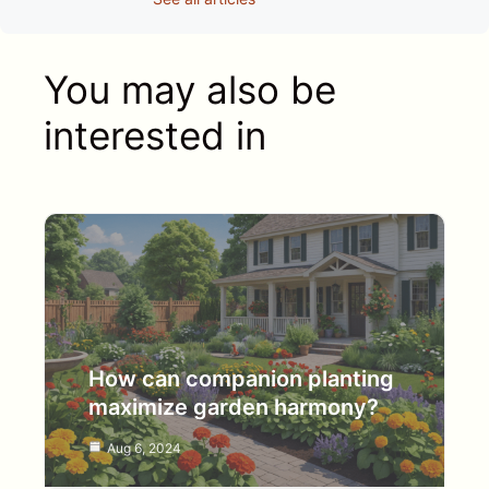
You may also be
interested in
How can companion planting
maximize garden harmony?
Aug 6, 2024