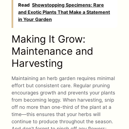
Read
Showstopping Specimens: Rare
and Exotic Plants That Make a Statement
in Your Garden
Making It Grow:
Maintenance and
Harvesting
Maintaining an herb garden requires minimal
effort but consistent care. Regular pruning
encourages growth and prevents your plants
from becoming leggy. When harvesting, snip
off no more than one-third of the plant at a
time—this ensures that your herbs will
continue to produce throughout the season.
And don’t forget to pinch off any flowers;