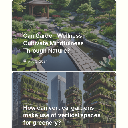
Can Garden Wellness
Cultivate Mindfulness
Through Nature?
Aug 3, 2024
How can vertical gardens
make use of vertical spaces
for greenery?