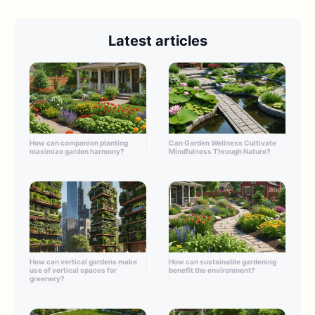
Latest articles
How can companion planting
Can Garden Wellness Cultivate
maximize garden harmony?
Mindfulness Through Nature?
How can vertical gardens make
How can sustainable gardening
use of vertical spaces for
benefit the environment?
greenery?