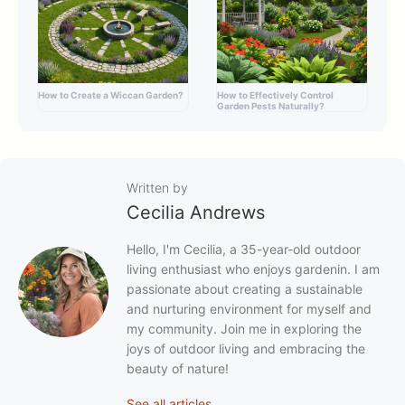
How to Create a Wiccan Garden?
How to Effectively Control
Garden Pests Naturally?
Written by
Cecilia Andrews
Hello, I'm Cecilia, a 35-year-old outdoor
living enthusiast who enjoys gardenin. I am
passionate about creating a sustainable
and nurturing environment for myself and
my community. Join me in exploring the
joys of outdoor living and embracing the
beauty of nature!
See all articles