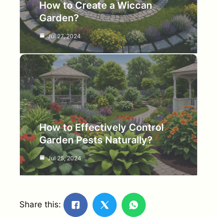
How to Create a Wiccan
Garden?
Jul 27, 2024
How to Effectively Control
Garden Pests Naturally?
Jul 25, 2024
Share this: