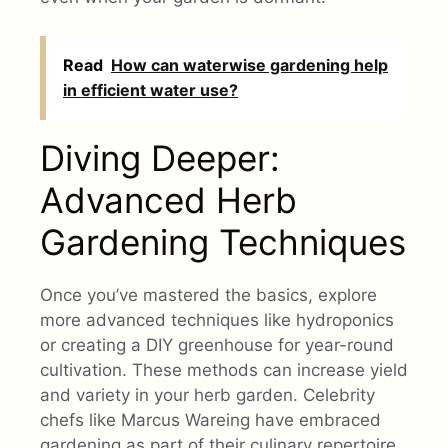
Read
How can waterwise gardening help
in efficient water use?
Diving Deeper:
Advanced Herb
Gardening Techniques
Once you’ve mastered the basics, explore
more advanced techniques like hydroponics
or creating a DIY greenhouse for year-round
cultivation. These methods can increase yield
and variety in your herb garden. Celebrity
chefs like Marcus Wareing have embraced
gardening as part of their culinary repertoire