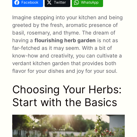
Facebook
Twitter
WhatsApp
Imagine stepping into your kitchen and being
greeted by the fresh, aromatic presence of
basil, rosemary, and thyme. The dream of
having a
flourishing herb garden
is not as
far-fetched as it may seem. With a bit of
know-how and creativity, you can cultivate a
verdant kitchen garden that provides both
flavor for your dishes and joy for your soul.
Choosing Your Herbs:
Start with the Basics