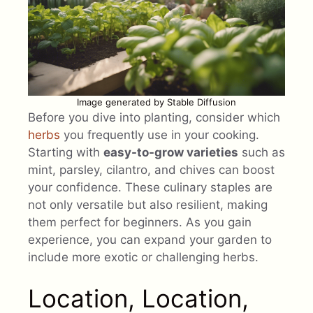
Image generated by Stable Diffusion
Before you dive into planting, consider which
herbs
you frequently use in your cooking.
Starting with
easy-to-grow varieties
such as
mint, parsley, cilantro, and chives can boost
your confidence. These culinary staples are
not only versatile but also resilient, making
them perfect for beginners. As you gain
experience, you can expand your garden to
include more exotic or challenging herbs.
Location, Location,