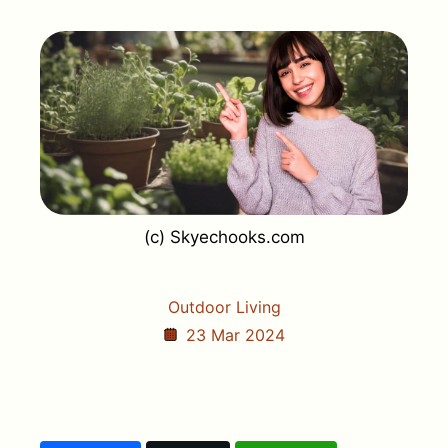
(c) Skyechooks.com
Outdoor Living
23 Mar 2024