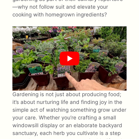
—why not follow suit and elevate your
cooking with homegrown ingredients?
Gardening is not just about producing food;
it’s about nurturing life and finding joy in the
simple act of watching something grow under
your care. Whether you’re crafting a small
windowsill display or an elaborate backyard
sanctuary, each herb you cultivate is a step