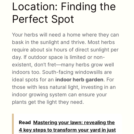
Location: Finding the
Perfect Spot
Your herbs will need a home where they can
bask in the sunlight and thrive. Most herbs
require about six hours of direct sunlight per
day. If outdoor space is limited or non-
existent, don’t fret—many herbs grow well
indoors too. South-facing windowsills are
ideal spots for an
indoor herb garden
. For
those with less natural light, investing in an
indoor growing system can ensure your
plants get the light they need.
Read
Mastering your lawn: revealing the
4 key steps to transform your yard in just