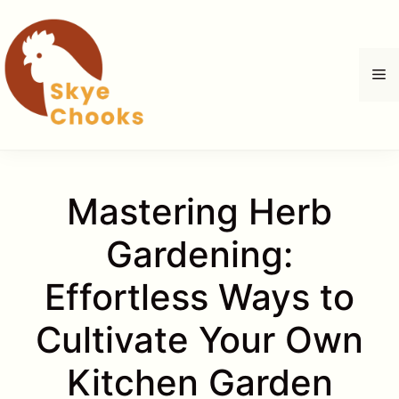
Skip
to
content
M
Mastering Herb
Gardening:
Effortless Ways to
Cultivate Your Own
Kitchen Garden