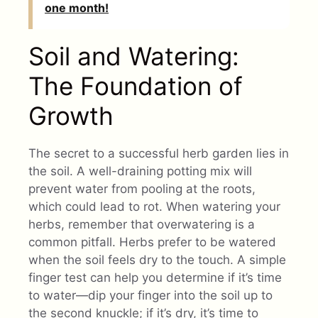
one month!
Soil and Watering:
The Foundation of
Growth
The secret to a successful herb garden lies in
the soil. A well-draining potting mix will
prevent water from pooling at the roots,
which could lead to rot. When watering your
herbs, remember that overwatering is a
common pitfall. Herbs prefer to be watered
when the soil feels dry to the touch. A simple
finger test can help you determine if it’s time
to water—dip your finger into the soil up to
the second knuckle; if it’s dry, it’s time to