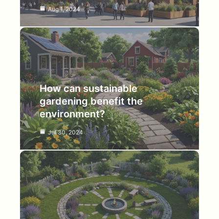
Aug 1, 2024
How can sustainable
gardening benefit the
environment?
Jul 30, 2024