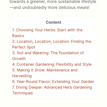
towards a greener, more sustainable lifestyle
—and undoubtedly more delicious meals!
Content
1.
Choosing Your Herbs: Start with the
Basics
2.
Location, Location, Location: Finding the
Perfect Spot
3.
Soil and Watering: The Foundation of
Growth
4.
Container Gardening: Flexibility and Style
5.
Making It Grow: Maintenance and
Harvesting
6.
Year-Round Flavor: Extending Your Garden
7.
Diving Deeper: Advanced Herb Gardening
Techniques