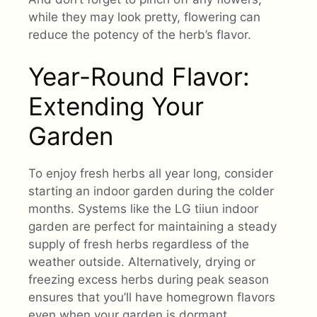
while they may look pretty, flowering can
reduce the potency of the herb’s flavor.
Year-Round Flavor:
Extending Your
Garden
To enjoy fresh herbs all year long, consider
starting an indoor garden during the colder
months. Systems like the LG tiiun indoor
garden are perfect for maintaining a steady
supply of fresh herbs regardless of the
weather outside. Alternatively, drying or
freezing excess herbs during peak season
ensures that you’ll have homegrown flavors
even when your garden is dormant.