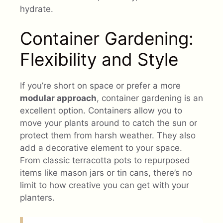
hydrate.
Container Gardening:
Flexibility and Style
If you’re short on space or prefer a more
modular approach
, container gardening is an
excellent option. Containers allow you to
move your plants around to catch the sun or
protect them from harsh weather. They also
add a decorative element to your space.
From classic terracotta pots to repurposed
items like mason jars or tin cans, there’s no
limit to how creative you can get with your
planters.