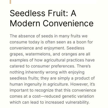
Seedless Fruit: A
Modern Convenience
The absence of seeds in many fruits we
consume today is often seen as a boon for
convenience and enjoyment. Seedless
grapes, watermelons, and oranges are all
examples of how agricultural practices have
catered to consumer preferences. There’s
nothing inherently wrong with enjoying
seedless fruits; they are simply a product of
human ingenuity in agriculture. However, it’s
important to recognize that this convenience
comes at a cost—reduced genetic variation
which can lead to increased vulnerability.