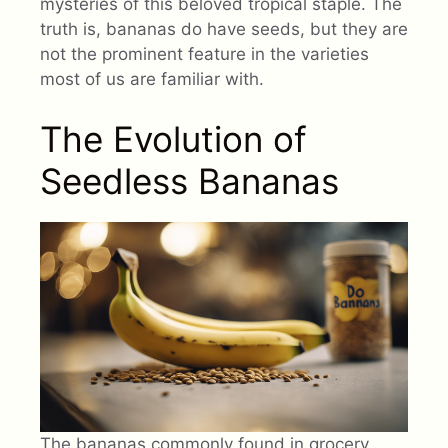
mysteries of this beloved tropical staple. The
truth is, bananas do have seeds, but they are
not the prominent feature in the varieties
most of us are familiar with.
The Evolution of
Seedless Bananas
The bananas commonly found in grocery