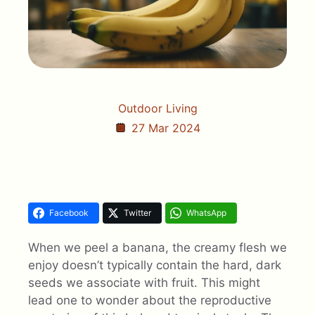
Outdoor Living
27 Mar 2024
Facebook
Twitter
WhatsApp
When we peel a banana, the creamy flesh we
enjoy doesn’t typically contain the hard, dark
seeds we associate with fruit. This might
lead one to wonder about the reproductive