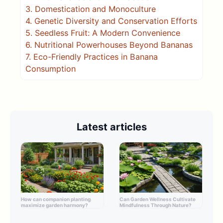
3.
Domestication and Monoculture
4.
Genetic Diversity and Conservation Efforts
5.
Seedless Fruit: A Modern Convenience
6.
Nutritional Powerhouses Beyond Bananas
7.
Eco-Friendly Practices in Banana
Consumption
Latest articles
How can companion planting
Can Garden Wellness Cultivate
maximize garden harmony?
Mindfulness Through Nature?