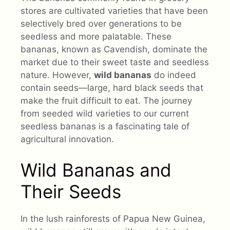
stores are cultivated varieties that have been
selectively bred over generations to be
seedless and more palatable. These
bananas, known as Cavendish, dominate the
market due to their sweet taste and seedless
nature. However,
wild bananas
do indeed
contain seeds—large, hard black seeds that
make the fruit difficult to eat. The journey
from seeded wild varieties to our current
seedless bananas is a fascinating tale of
agricultural innovation.
Wild Bananas and
Their Seeds
In the lush rainforests of Papua New Guinea,