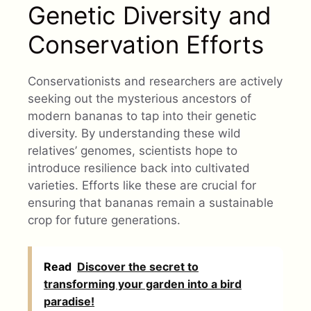
Genetic Diversity and
Conservation Efforts
Conservationists and researchers are actively
seeking out the mysterious ancestors of
modern bananas to tap into their genetic
diversity. By understanding these wild
relatives’ genomes, scientists hope to
introduce resilience back into cultivated
varieties. Efforts like these are crucial for
ensuring that bananas remain a sustainable
crop for future generations.
Read
Discover the secret to
transforming your garden into a bird
paradise!