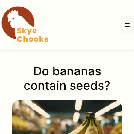
Skip
to
content
M
Do bananas
contain seeds?