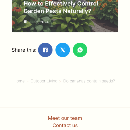
How to Effectively Control
Garden Pests Naturally?
Jul 25, 2024
Share this:
Home
Outdoor Living
Do bananas contain seeds?
Meet our team
Contact us