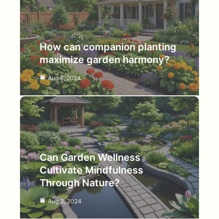
How can companion planting
maximize garden harmony?
Aug 6, 2024
Can Garden Wellness
Cultivate Mindfulness
Through Nature?
Aug 3, 2024