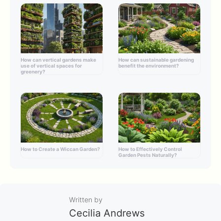
How can vertical gardens make
How can sustainable gardening
use of vertical spaces for
benefit the environment?
greenery?
How to Create a Wiccan Garden?
How to Effectively Control
Garden Pests Naturally?
Written by
Cecilia Andrews