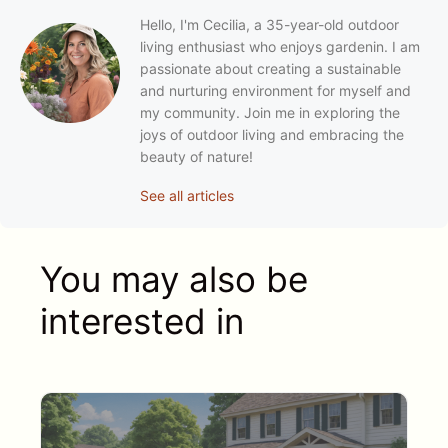
Hello, I'm Cecilia, a 35-year-old outdoor
living enthusiast who enjoys gardenin. I am
passionate about creating a sustainable
and nurturing environment for myself and
my community. Join me in exploring the
joys of outdoor living and embracing the
beauty of nature!
See all articles
You may also be
interested in