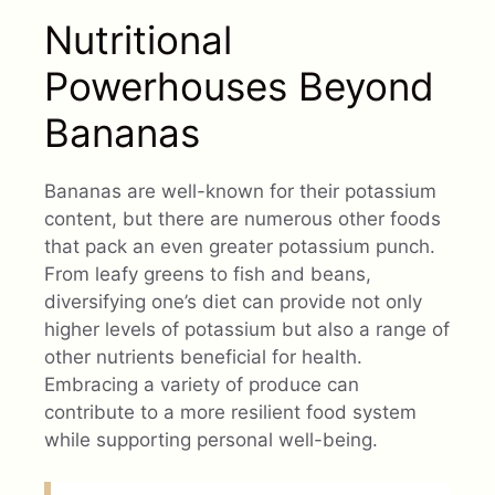
Nutritional
Powerhouses Beyond
Bananas
Bananas are well-known for their potassium
content, but there are numerous other foods
that pack an even greater potassium punch.
From leafy greens to fish and beans,
diversifying one’s diet can provide not only
higher levels of potassium but also a range of
other nutrients beneficial for health.
Embracing a variety of produce can
contribute to a more resilient food system
while supporting personal well-being.