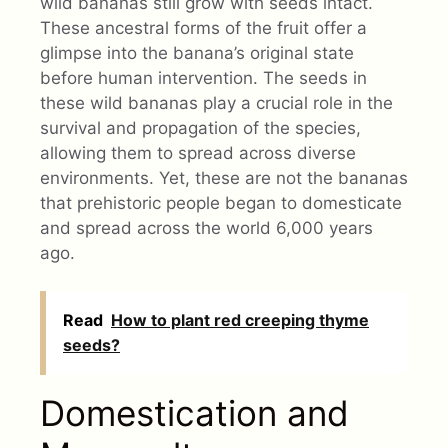
wild bananas still grow with seeds intact.
These ancestral forms of the fruit offer a
glimpse into the banana’s original state
before human intervention. The seeds in
these wild bananas play a crucial role in the
survival and propagation of the species,
allowing them to spread across diverse
environments. Yet, these are not the bananas
that prehistoric people began to domesticate
and spread across the world 6,000 years
ago.
Read
How to plant red creeping thyme
seeds?
Domestication and