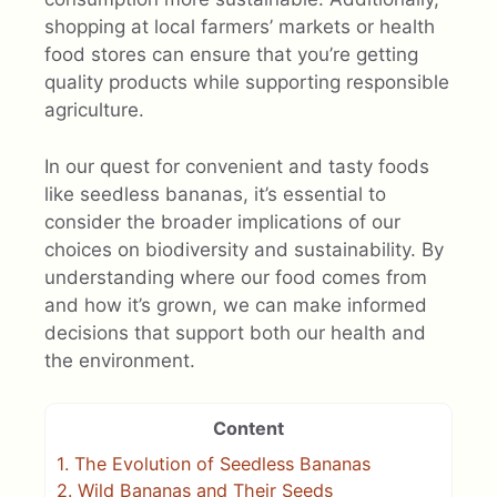
shopping at local farmers’ markets or health
food stores can ensure that you’re getting
quality products while supporting responsible
agriculture.
In our quest for convenient and tasty foods
like seedless bananas, it’s essential to
consider the broader implications of our
choices on biodiversity and sustainability. By
understanding where our food comes from
and how it’s grown, we can make informed
decisions that support both our health and
the environment.
Content
1.
The Evolution of Seedless Bananas
2.
Wild Bananas and Their Seeds