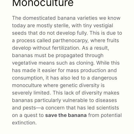
Monoculture
The domesticated banana varieties we know
today are mostly sterile, with tiny vestigial
seeds that do not develop fully. This is due to
a process called parthenocarpy, where fruits
develop without fertilization. As a result,
bananas must be propagated through
vegetative means such as cloning. While this
has made it easier for mass production and
consumption, it has also led to a dangerous
monoculture where genetic diversity is
severely limited. This lack of diversity makes
bananas particularly vulnerable to diseases
and pests—a concern that has led scientists
on a quest to
save the banana
from potential
extinction.