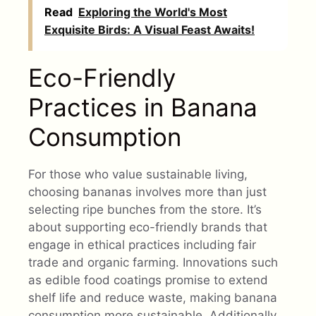
Read
Exploring the World's Most
Exquisite Birds: A Visual Feast Awaits!
Eco-Friendly
Practices in Banana
Consumption
For those who value sustainable living,
choosing bananas involves more than just
selecting ripe bunches from the store. It’s
about supporting eco-friendly brands that
engage in ethical practices including fair
trade and organic farming. Innovations such
as edible food coatings promise to extend
shelf life and reduce waste, making banana
consumption more sustainable. Additionally,