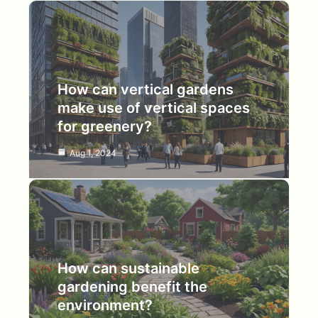
How can vertical gardens
make use of vertical spaces
for greenery?
Aug 1, 2024
How can sustainable
gardening benefit the
environment?