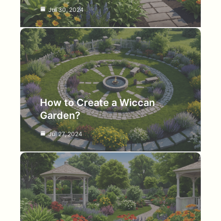
Jul 30, 2024
How to Create a Wiccan
Garden?
Jul 27, 2024