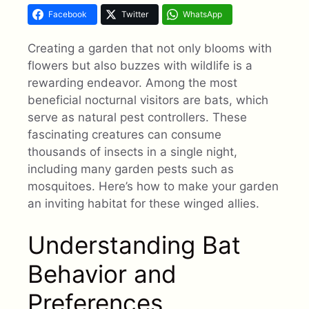
Facebook
Twitter
WhatsApp
Creating a garden that not only blooms with
flowers but also buzzes with wildlife is a
rewarding endeavor. Among the most
beneficial nocturnal visitors are bats, which
serve as natural pest controllers. These
fascinating creatures can consume
thousands of insects in a single night,
including many garden pests such as
mosquitoes. Here’s how to make your garden
an inviting habitat for these winged allies.
Understanding Bat
Behavior and
Preferences