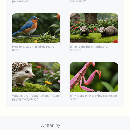
poisonous?
our hearts?
How long do small birds really
What is the ideal habitat for
live?
ferrets?
What is the lifespan of an African
Why is the pink praying mantis so
pygmy hedgehog?
rare?
Written by