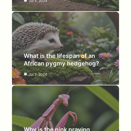
Jul 4, 2024
What is the lifespan of an
African pygmy hedgehog?
Jul 2, 2024
Why is the pink praying