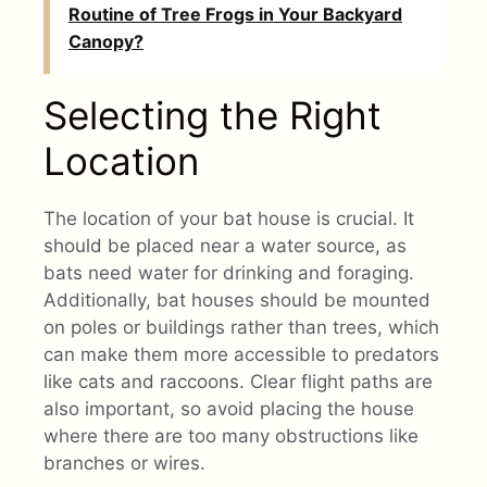
Routine of Tree Frogs in Your Backyard
Canopy?
Selecting the Right
Location
The location of your bat house is crucial. It
should be placed near a water source, as
bats need water for drinking and foraging.
Additionally, bat houses should be mounted
on poles or buildings rather than trees, which
can make them more accessible to predators
like cats and raccoons. Clear flight paths are
also important, so avoid placing the house
where there are too many obstructions like
branches or wires.