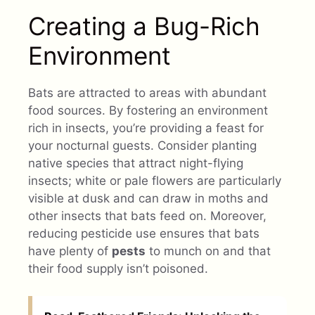
Creating a Bug-Rich
Environment
Bats are attracted to areas with abundant
food sources. By fostering an environment
rich in insects, you’re providing a feast for
your nocturnal guests. Consider planting
native species that attract night-flying
insects; white or pale flowers are particularly
visible at dusk and can draw in moths and
other insects that bats feed on. Moreover,
reducing pesticide use ensures that bats
have plenty of
pests
to munch on and that
their food supply isn’t poisoned.