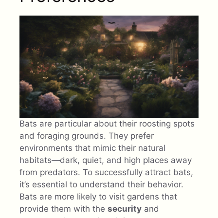
Bats are particular about their roosting spots
and foraging grounds. They prefer
environments that mimic their natural
habitats—dark, quiet, and high places away
from predators. To successfully attract bats,
it’s essential to understand their behavior.
Bats are more likely to visit gardens that
provide them with the
security
and