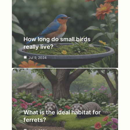
How long do small birds
really live?
Jul 9, 2024
What is the ideal habitat for
ferrets?