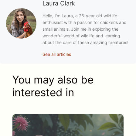
Laura Clark
Hello, I'm Laura, a 25-year-old wildlife
enthusiast with a passion for chickens and
small animals. Join me in exploring the
wonderful world of wildlife and learning
about the care of these amazing creatures!
See all articles
You may also be
interested in