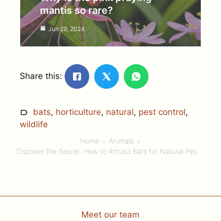
mantis so rare?
Jun 29, 2024
Share this:
bats
,
horticulture
,
natural
,
pest control
,
wildlife
Home
Animals
Discover the Secret: How to Attract Bats for Natural Pest Control in Your Garden!
Meet our team