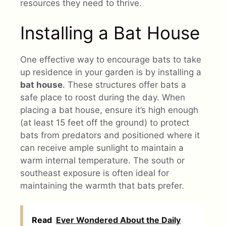
resources they need to thrive.
Installing a Bat House
One effective way to encourage bats to take
up residence in your garden is by installing a
bat house
. These structures offer bats a
safe place to roost during the day. When
placing a bat house, ensure it’s high enough
(at least 15 feet off the ground) to protect
bats from predators and positioned where it
can receive ample sunlight to maintain a
warm internal temperature. The south or
southeast exposure is often ideal for
maintaining the warmth that bats prefer.
Read
Ever Wondered About the Daily