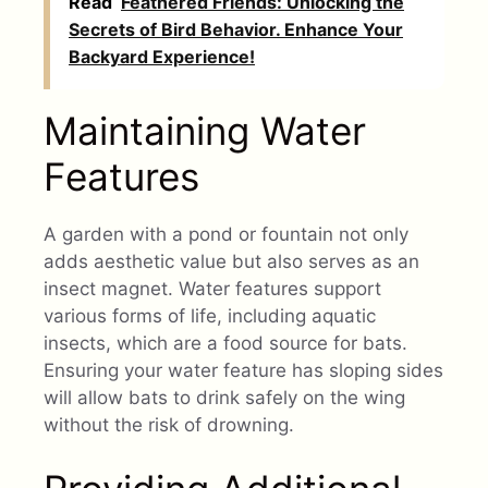
Read
Feathered Friends: Unlocking the
Secrets of Bird Behavior. Enhance Your
Backyard Experience!
Maintaining Water
Features
A garden with a pond or fountain not only
adds aesthetic value but also serves as an
insect magnet. Water features support
various forms of life, including aquatic
insects, which are a food source for bats.
Ensuring your water feature has sloping sides
will allow bats to drink safely on the wing
without the risk of drowning.