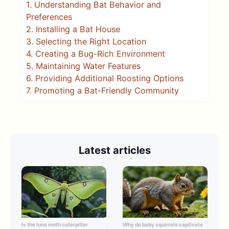
1.
Understanding Bat Behavior and
Preferences
2.
Installing a Bat House
3.
Selecting the Right Location
4.
Creating a Bug-Rich Environment
5.
Maintaining Water Features
6.
Providing Additional Roosting Options
7.
Promoting a Bat-Friendly Community
Latest articles
Is the luna moth caterpillar
Why do baby squirrels captivate