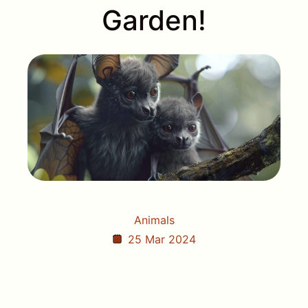
Garden!
Animals
25 Mar 2024