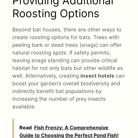
Providing Additional
Roosting Options
Beyond bat houses, there are other ways to
create roosting options for bats. Trees with
peeling bark or dead trees (snags) can offer
natural roosting spots. If safety permits,
leaving snags standing can provide critical
habitat for not only bats but other wildlife as
well. Alternatively, creating
insect hotels
can
boost your garden’s overall biodiversity and
indirectly benefit bat populations by
increasing the number of prey insects
available.
Read
Fish Frenzy: A Comprehensive
Guide to Choosing the Perfect Pond Fish!