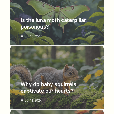
Is the luna moth caterpillar
poisonous?
Jul 13, 2024
Why do baby squirrels
captivate our hearts?
Jul 11, 2024