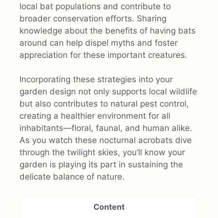
local bat populations and contribute to
broader conservation efforts. Sharing
knowledge about the benefits of having bats
around can help dispel myths and foster
appreciation for these important creatures.
Incorporating these strategies into your
garden design not only supports local wildlife
but also contributes to natural pest control,
creating a healthier environment for all
inhabitants—floral, faunal, and human alike.
As you watch these nocturnal acrobats dive
through the twilight skies, you’ll know your
garden is playing its part in sustaining the
delicate balance of nature.
Content