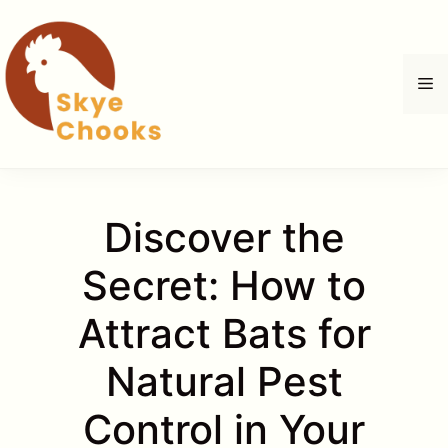
Skip
to
content
M
Discover the
Secret: How to
Attract Bats for
Natural Pest
Control in Your