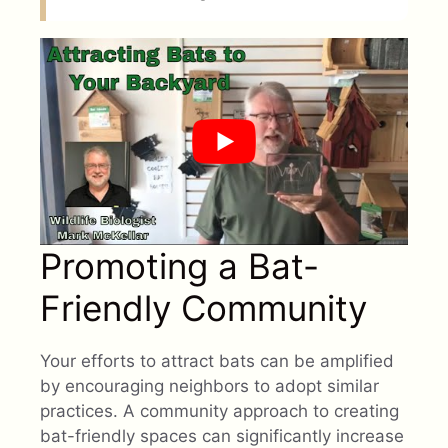
Promoting a Bat-
Friendly Community
Your efforts to attract bats can be amplified
by encouraging neighbors to adopt similar
practices. A community approach to creating
bat-friendly spaces can significantly increase